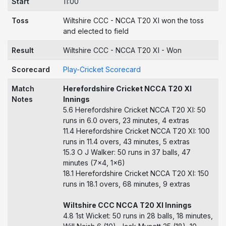
Start
11:00
Toss
Wiltshire CCC - NCCA T20 XI won the toss
and elected to field
Result
Wiltshire CCC - NCCA T20 XI - Won
Scorecard
Play-Cricket Scorecard
Match
Herefordshire Cricket NCCA T20 XI
Notes
Innings
5.6 Herefordshire Cricket NCCA T20 XI: 50
runs in 6.0 overs, 23 minutes, 4 extras
11.4 Herefordshire Cricket NCCA T20 XI: 100
runs in 11.4 overs, 43 minutes, 5 extras
15.3 O J Walker: 50 runs in 37 balls, 47
minutes (7x4, 1x6)
18.1 Herefordshire Cricket NCCA T20 XI: 150
runs in 18.1 overs, 68 minutes, 9 extras
Wiltshire CCC NCCA T20 XI Innings
4.8 1st Wicket: 50 runs in 28 balls, 18 minutes,