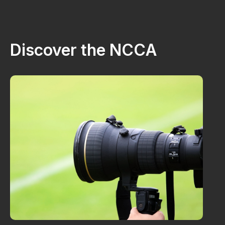
Discover the NCCA