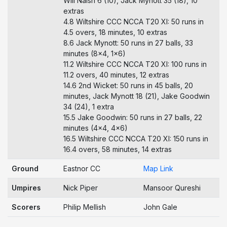
Will Naish 6 (10), Jack Mynott 35 (18), 10
extras
4.8 Wiltshire CCC NCCA T20 XI: 50 runs in
4.5 overs, 18 minutes, 10 extras
8.6 Jack Mynott: 50 runs in 27 balls, 33
minutes (8x4, 1x6)
11.2 Wiltshire CCC NCCA T20 XI: 100 runs in
11.2 overs, 40 minutes, 12 extras
14.6 2nd Wicket: 50 runs in 45 balls, 20
minutes, Jack Mynott 18 (21), Jake Goodwin
34 (24), 1 extra
15.5 Jake Goodwin: 50 runs in 27 balls, 22
minutes (4x4, 4x6)
16.5 Wiltshire CCC NCCA T20 XI: 150 runs in
16.4 overs, 58 minutes, 14 extras
Ground
Eastnor CC
Map Link
Umpires
Nick Piper
Mansoor Qureshi
Scorers
Philip Mellish
John Gale