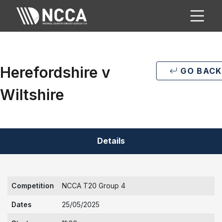
Herefordshire v
GO BACK
Wiltshire
Details
Competition
NCCA T20 Group 4
Dates
25/05/2025