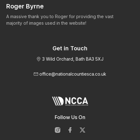
Roger Byrne
W
A massive thank you to Roger for providing the vast
Ma
majority of images used in the website!
Get in Touch
3 Wild Orchard, Bath BA3 5XJ
office@nationalcountiesca.co.uk
Follow Us On