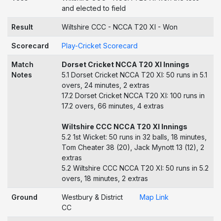
and elected to field
Result
Wiltshire CCC - NCCA T20 XI - Won
Scorecard
Play-Cricket Scorecard
Match
Dorset Cricket NCCA T20 XI Innings
Notes
5.1 Dorset Cricket NCCA T20 XI: 50 runs in 5.1
overs, 24 minutes, 2 extras
17.2 Dorset Cricket NCCA T20 XI: 100 runs in
17.2 overs, 66 minutes, 4 extras
Wiltshire CCC NCCA T20 XI Innings
5.2 1st Wicket: 50 runs in 32 balls, 18 minutes,
Tom Cheater 38 (20), Jack Mynott 13 (12), 2
extras
5.2 Wiltshire CCC NCCA T20 XI: 50 runs in 5.2
overs, 18 minutes, 2 extras
Ground
Westbury & District
Map Link
CC