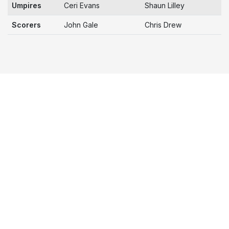
Umpires
Ceri Evans
Shaun Lilley
Scorers
John Gale
Chris Drew