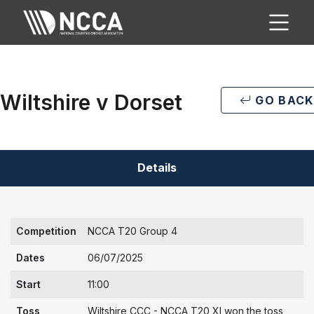
Wiltshire v Dorset
GO BACK
Details
Competition
NCCA T20 Group 4
Dates
06/07/2025
Start
11:00
Toss
Wiltshire CCC - NCCA T20 XI won the toss