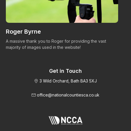
Roger Byrne
W
A massive thank you to Roger for providing the vast
Ma
majority of images used in the website!
Get in Touch
3 Wild Orchard, Bath BA3 5XJ
office@nationalcountiesca.co.uk