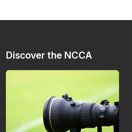
Discover the NCCA