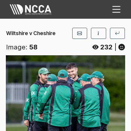
Wiltshire v Cheshire
Image:
58
232
|