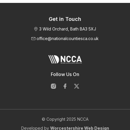
Get in Touch
3 Wild Orchard, Bath BA3 5XJ
office@nationalcountiesca.co.uk
Follow Us On
© Copyright 2025 NCCA
Developed by
Worcestershire Web Design