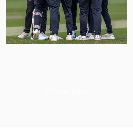
Roger Byrne