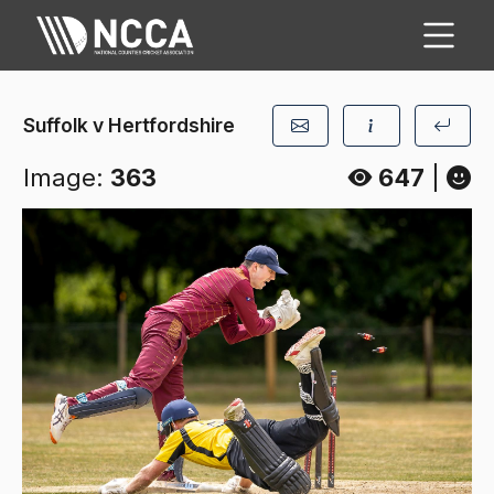
Suffolk v Hertfordshire
Image:
363
647
|