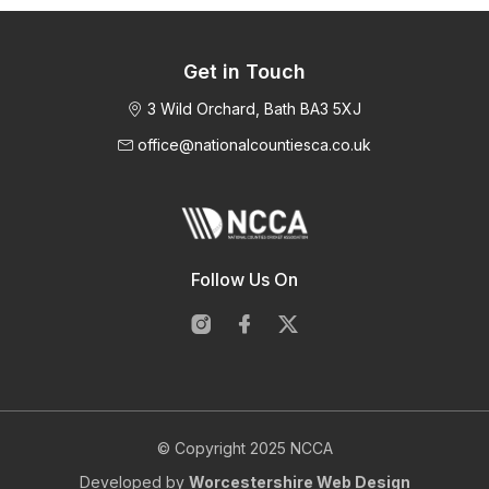
Get in Touch
3 Wild Orchard, Bath BA3 5XJ
office@nationalcountiesca.co.uk
Follow Us On
© Copyright 2025 NCCA
Developed by
Worcestershire Web Design