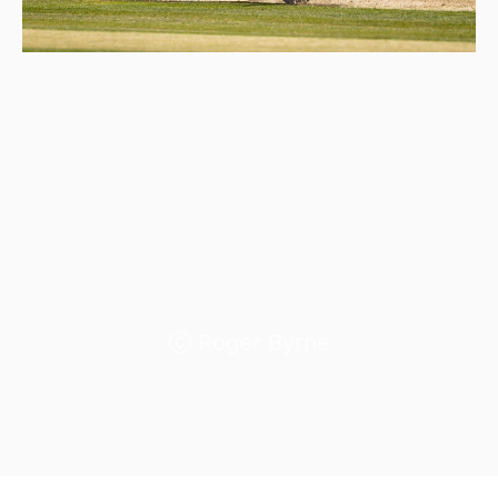
Roger Byrne