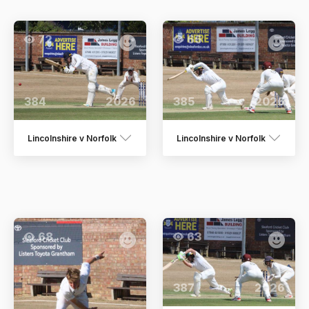
72
66
384
2026
385
2026
Lincolnshire v Norfolk
Lincolnshire v Norfolk
68
63
387
2026