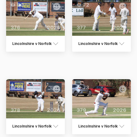
80
72
376
2026
377
2026
Lincolnshire v Norfolk
Lincolnshire v Norfolk
84
73
378
2026
379
2026
Lincolnshire v Norfolk
Lincolnshire v Norfolk