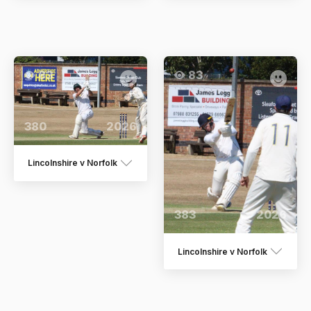
83
83
380
2026
Lincolnshire v Norfolk
383
2026
Lincolnshire v Norfolk