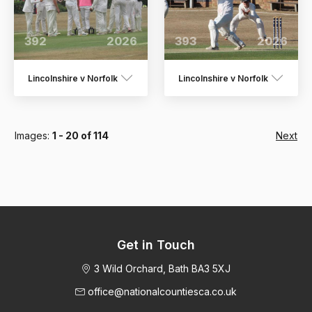
392
2026
393
2026
Lincolnshire v Norfolk
Lincolnshire v Norfolk
Images:
1 - 20 of 114
Next
Get in Touch
3 Wild Orchard, Bath BA3 5XJ
office@nationalcountiesca.co.uk