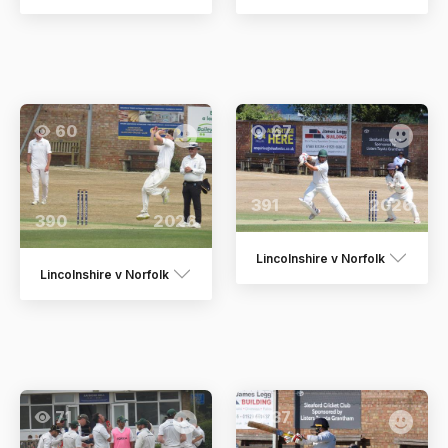
60
67
391
2026
390
2026
Lincolnshire v Norfolk
Lincolnshire v Norfolk
71
37