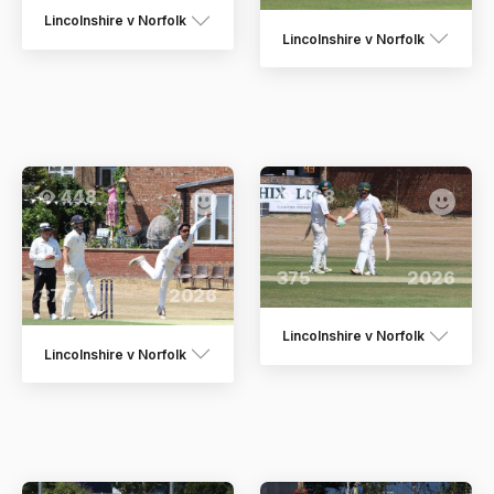
Lincolnshire v Norfolk
Lincolnshire v Norfolk
448
268
375
2026
374
2026
Lincolnshire v Norfolk
Lincolnshire v Norfolk