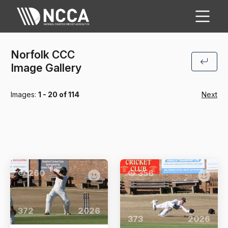
Norfolk CCC
Image Gallery
Images:
1 - 20 of 114
Next
260
356
372
2026
373
2026