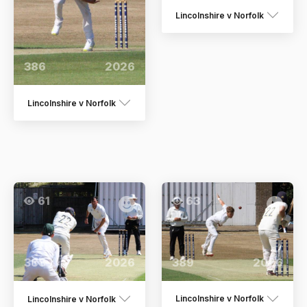
Lincolnshire v Norfolk
386
2026
Lincolnshire v Norfolk
61
63
389
2026
388
2026
Lincolnshire v Norfolk
Lincolnshire v Norfolk