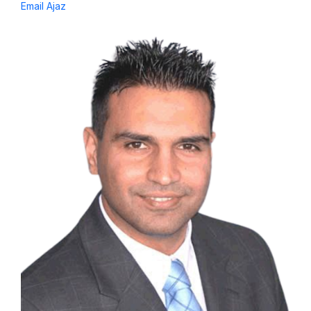
Email Ajaz