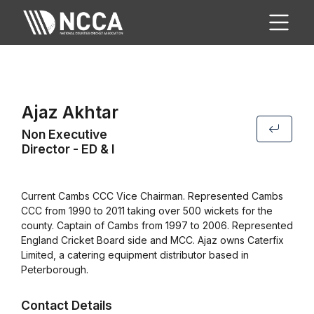
Ajaz Akhtar
Non Executive
Director - ED & I
Current Cambs CCC Vice Chairman. Represented Cambs
CCC from 1990 to 2011 taking over 500 wickets for the
county. Captain of Cambs from 1997 to 2006. Represented
England Cricket Board side and MCC. Ajaz owns Caterfix
Limited, a catering equipment distributor based in
Peterborough.
Contact Details