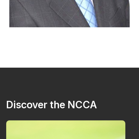
Discover the NCCA