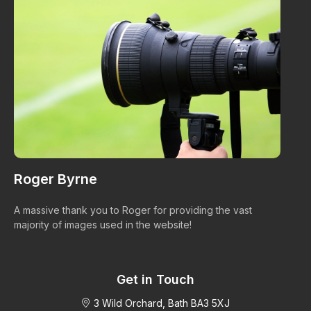
Roger Byrne
W
A massive thank you to Roger for providing the vast
Ma
majority of images used in the website!
Get in Touch
3 Wild Orchard, Bath BA3 5XJ