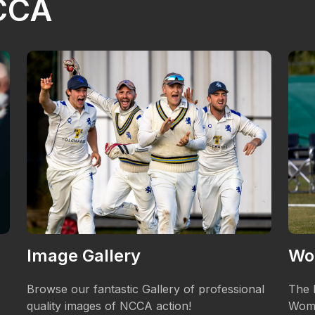
NCCA
Image Gallery
Wo
Browse our fantastic Gallery of professional
The 
quality images of NCCA action!
Wome