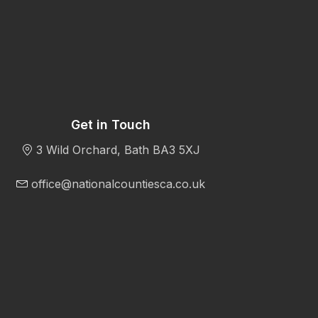
Get in Touch
3 Wild Orchard, Bath BA3 5XJ
office@nationalcountiesca.co.uk