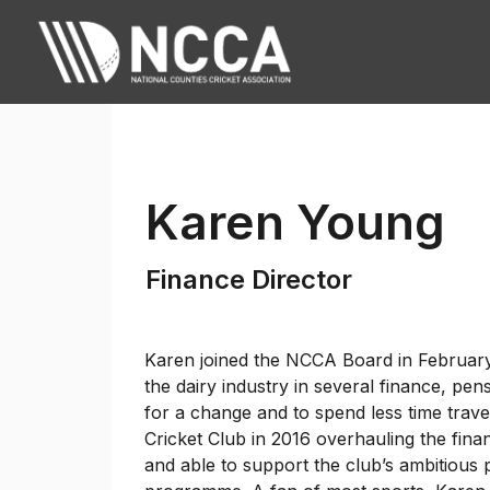
Karen Young
Finance Director
Karen joined the NCCA Board in February 
the dairy industry in several finance, pe
for a change and to spend less time trav
Cricket Club in 2016 overhauling the fina
and able to support the club’s ambitious