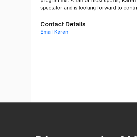
programme. A fan of most sports, Karen i
spectator and is looking forward to cont
Contact Details
Email Karen