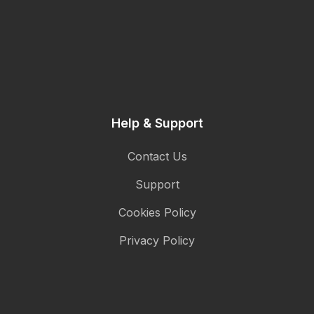
Help & Support
Contact Us
Support
Cookies Policy
Privacy Policy