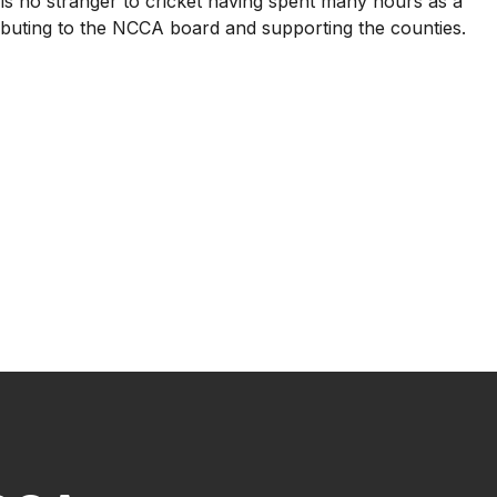
s no stranger to cricket having spent many hours as a
ributing to the NCCA board and supporting the counties.