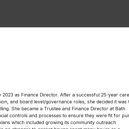
2023 as Finance Director. After a successful 25-year care
nsion, and board level/governance roles, she decided it was 
elling. She became a Trustee and Finance Director at Bath
ncial controls and processes to ensure they were fit for p
 plans which included growing its community outreach