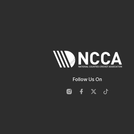
Follow Us On