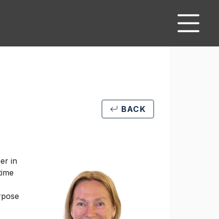
BACK
er in
time
urpose