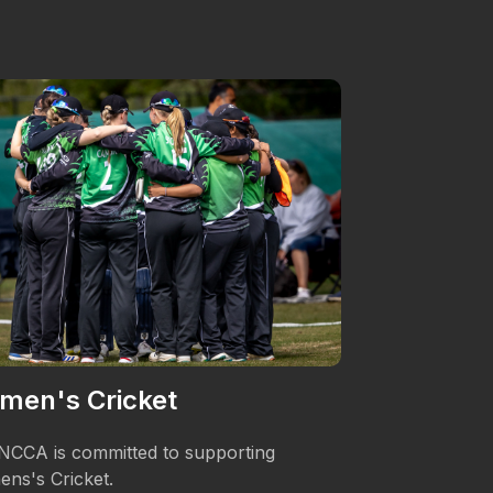
men's Cricket
Podcasts
NCCA is committed to supporting
Matches were 
ns's Cricket.
their local firs