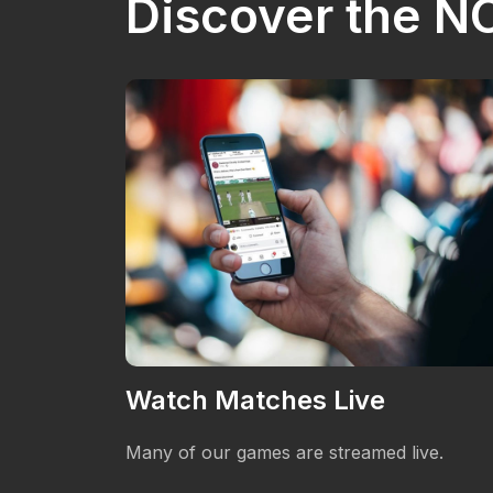
Discover the 
Watch Matches Live
 providing
Many of our games are streamed live.
n the