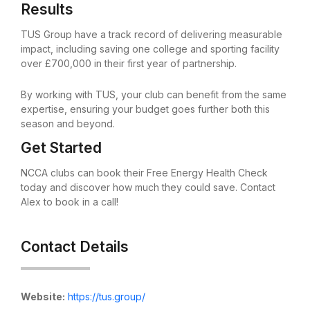
Results
TUS Group have a track record of delivering measurable
impact, including saving one college and sporting facility
over £700,000 in their first year of partnership.
By working with TUS, your club can benefit from the same
expertise, ensuring your budget goes further both this
season and beyond.
Get Started
NCCA clubs can book their Free Energy Health Check
today and discover how much they could save. Contact
Alex to book in a call!
Contact Details
Website:
https://tus.group/