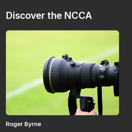
Discover the NCCA
Roger Byrne
W