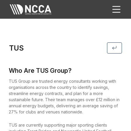
TUS
Who Are TUS Group?
TUS Group are trusted energy consultants working with
organisations across the country to identify savings,
streamline energy contracts, and plan for a more
sustainable future. Their team manages over £12 million in
annual energy budgets, delivering an average saving of
27% for clubs and venues nationwide.
TUS are currently supporting major sporting clients