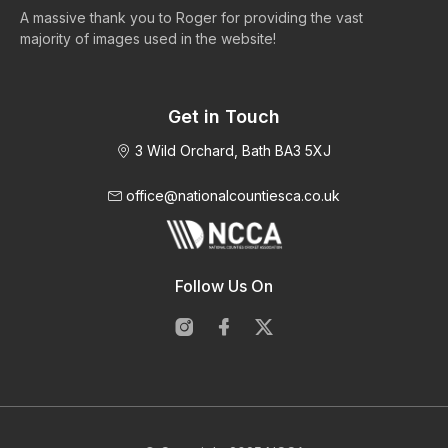
A massive thank you to Roger for providing the vast
Ma
majority of images used in the website!
Get in Touch
3 Wild Orchard, Bath BA3 5XJ
office@nationalcountiesca.co.uk
Follow Us On