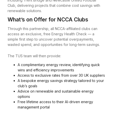
including Trent Bridge and Newcastle United Football
Club, delivering projects that combine cost savings with
renewable solutions.
What’s on Offer for NCCA Clubs
Through this partnership, all NCCA-affiliated clubs can
access an exclusive, free Energy Health Check — a
simple first step to uncover potential overpayments,
wasted spend, and opportunities for long-term savings.
The TUS team will then provide:
A complimentary energy review, identifying quick
wins and efficiency improvements
Access to exclusive rates from over 30 UK suppliers
A bespoke energy savings strategy tailored to your
club’s goals
Advice on renewable and sustainable energy
options
Free lifetime access to their AI-driven energy
management portal