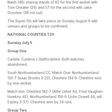
Naish (48) sharing stands of 62 for the first wicket with
Tom Cheater (29) and 57 for the second with Jake
Goodwin (36 not out).
The Super-12s will take place on Sunday August 9 with
venues and groups to be confirmed.
NATIONAL COUNTIES T20
Sunday July 5
Group One
Carlisle: Cumbria v Staffordshire. Both matches
abandoned.
South Northumberland CC. Match One: Northumberland
133-7 (Isaac Brooks 3-22), Cheshire 134-9. Cheshire won
by one wicket.
Match two: Cheshire 182-7 (Alfie Usher 64, Fred Vaughan-
Hawkins 45), Northumberland 158-9 (John Oswell 44, will
Espley 3-37). Cheshire won by 24 runs.
Group Two