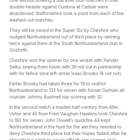
One without bowling a ball after both matches in their
double-header against Cumbria at Carlisle were
abandoned. Staffordshire took a point from each of the
washed-out matches.
They will be joined in the Super 12s by Cheshire who
nudged Northumberland out of third place by winning
twice against them at the South Northumberland club in
Gosforth.
Cheshire won the opener by one wicket with Xander
Selby seeing them home with 39 not out in partnership
with his fellow slow left-armer Isaac Brooks (8 not out).
Earlier Brooks had taken three for 19 to restrict
Northumberland to 133 for seven with former Durham all-
rounder Johnny Bushnell top-scoring with 32.
In the second match a maiden half-century from Alfie
Usher and 45 from Fred Vaughan-Hawkins took Cheshire
to 182 for seven. John Oswell’s quickfire 44 kept
Northumberland in the hunt for the win they needed to
deny Cheshire third place but their hopes faded after he
shovelled a catch to cover off left-arm seamer Jack