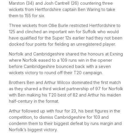
Marston (34) and Josh Cantrell (26) countering three
wickets from Hertfordshire captain Ben Waring to take
them to 155 for six.
Three wickets from Ollie Burle restricted Hertfordshire to
125 and clinched an important win for Suffolk who would
have qualified for the Super 12s earlier had they not been
docked four points for fielding an unregistered player.
Norfolk and Cambridgeshire shared the honours at Exning
where Norfolk eased to a 109 runs win in the opener
before Cambridgeshire bounced back with a seven
wickets victory to round off their T20 campaign.
Brothers Ben and Arthur Wilcox dominated the first match
as they shared a third wicket partnership of 97 for Norfolk
with Ben making his T20 best of 82 and Arthur his maiden
half-century in the format.
Arthur followed up with four for 23, his best figures in the
competition, to dismiss Cambridgeshire for 103 and
condemn them to their biggest defeat by runs margin and
Norfolk’s biggest victory.