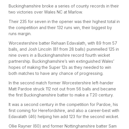
Buckinghamshire broke a series of county records in their
two victories over Wales NC at Marlow.
Their 235 for seven in the opener was their highest total in
the competition and their 132 runs win, their biggest by
runs margin.
Worcestershire batter Rehaan Edavalath, with 89 from 57
balls, and Josh Lincoln (81 from 28 balls) pummelled 125 in
nine overs in a Buckinghamshire record fourth wicket
partnership. Buckinghamshire’s win extinguished Wales’
hopes of making the Super 12s as they needed to win
both matches to have any chance of progressing.
In the second match former Worcestershire left-hander
Matt Pardoe struck 112 not out from 56 balls and became
the first Buckinghamshire batter to make a T20 century.
It was a second century in the competition for Pardoe, his
first coming for Herefordshire, and also a career-best with
Edavalath (46) helping him add 123 for the second wicket.
Ollie Rayner (60) and former Nottinghamshire batter Sam