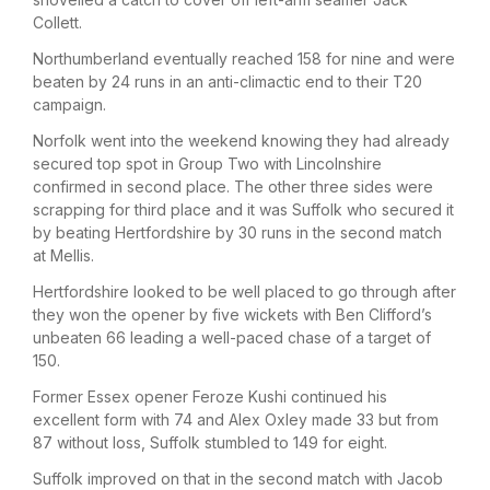
Collett.
Northumberland eventually reached 158 for nine and were
beaten by 24 runs in an anti-climactic end to their T20
campaign.
Norfolk went into the weekend knowing they had already
secured top spot in Group Two with Lincolnshire
confirmed in second place. The other three sides were
scrapping for third place and it was Suffolk who secured it
by beating Hertfordshire by 30 runs in the second match
at Mellis.
Hertfordshire looked to be well placed to go through after
they won the opener by five wickets with Ben Clifford’s
unbeaten 66 leading a well-paced chase of a target of
150.
Former Essex opener Feroze Kushi continued his
excellent form with 74 and Alex Oxley made 33 but from
87 without loss, Suffolk stumbled to 149 for eight.
Suffolk improved on that in the second match with Jacob