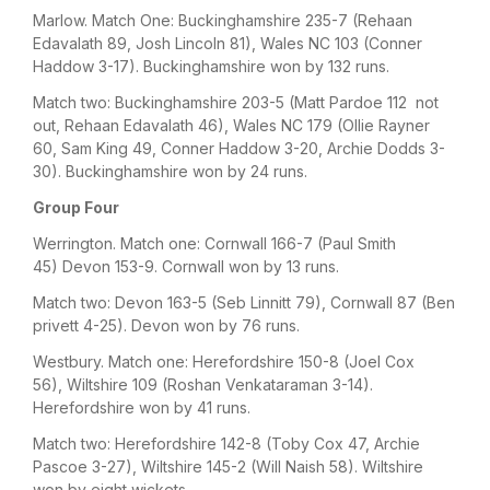
Marlow. Match One: Buckinghamshire 235-7 (Rehaan
Edavalath 89, Josh Lincoln 81), Wales NC 103 (Conner
Haddow 3-17). Buckinghamshire won by 132 runs.
Match two: Buckinghamshire 203-5 (Matt Pardoe 112 not
out, Rehaan Edavalath 46), Wales NC 179 (Ollie Rayner
60, Sam King 49, Conner Haddow 3-20, Archie Dodds 3-
30). Buckinghamshire won by 24 runs.
Group Four
Werrington. Match one: Cornwall 166-7 (Paul Smith
45) Devon 153-9. Cornwall won by 13 runs.
Match two: Devon 163-5 (Seb Linnitt 79), Cornwall 87 (Ben
privett 4-25). Devon won by 76 runs.
Westbury. Match one: Herefordshire 150-8 (Joel Cox
56), Wiltshire 109 (Roshan Venkataraman 3-14).
Herefordshire won by 41 runs.
Match two: Herefordshire 142-8 (Toby Cox 47, Archie
Pascoe 3-27), Wiltshire 145-2 (Will Naish 58). Wiltshire
won by eight wickets.