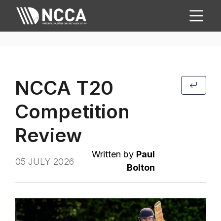
NCCA T20
Competition
Review
Written by
Paul
05 JULY 2026
Bolton