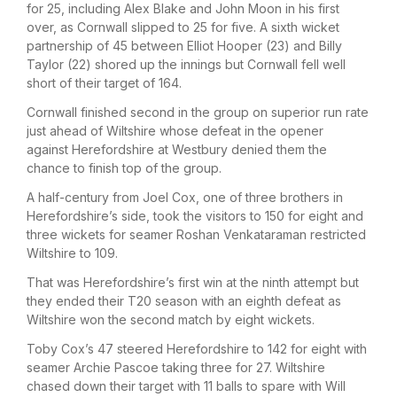
for 25, including Alex Blake and John Moon in his first
over, as Cornwall slipped to 25 for five. A sixth wicket
partnership of 45 between Elliot Hooper (23) and Billy
Taylor (22) shored up the innings but Cornwall fell well
short of their target of 164.
Cornwall finished second in the group on superior run rate
just ahead of Wiltshire whose defeat in the opener
against Herefordshire at Westbury denied them the
chance to finish top of the group.
A half-century from Joel Cox, one of three brothers in
Herefordshire’s side, took the visitors to 150 for eight and
three wickets for seamer Roshan Venkataraman restricted
Wiltshire to 109.
That was Herefordshire’s first win at the ninth attempt but
they ended their T20 season with an eighth defeat as
Wiltshire won the second match by eight wickets.
Toby Cox’s 47 steered Herefordshire to 142 for eight with
seamer Archie Pascoe taking three for 27. Wiltshire
chased down their target with 11 balls to spare with Will