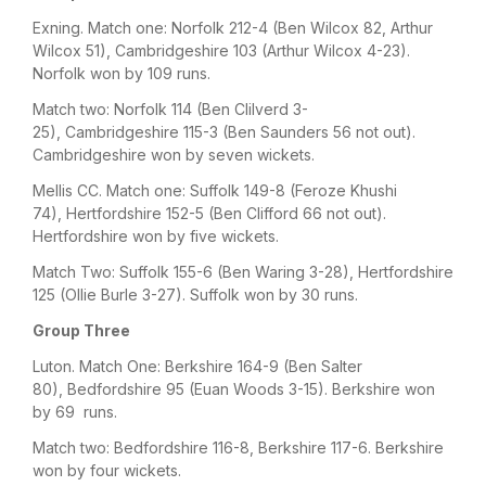
Exning. Match one: Norfolk 212-4 (Ben Wilcox 82, Arthur
Wilcox 51), Cambridgeshire 103 (Arthur Wilcox 4-23).
Norfolk won by 109 runs.
Match two: Norfolk 114 (Ben Clilverd 3-
25), Cambridgeshire 115-3 (Ben Saunders 56 not out).
Cambridgeshire won by seven wickets.
Mellis CC. Match one: Suffolk 149-8 (Feroze Khushi
74), Hertfordshire 152-5 (Ben Clifford 66 not out).
Hertfordshire won by five wickets.
Match Two: Suffolk 155-6 (Ben Waring 3-28), Hertfordshire
125 (Ollie Burle 3-27). Suffolk won by 30 runs.
Group Three
Luton. Match One: Berkshire 164-9 (Ben Salter
80), Bedfordshire 95 (Euan Woods 3-15). Berkshire won
by 69 runs.
Match two: Bedfordshire 116-8, Berkshire 117-6. Berkshire
won by four wickets.