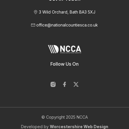
3 Wild Orchard, Bath BA3 5XJ
office@nationalcountiesca.co.uk
Follow Us On
© Copyright 2025 NCCA
Developed by
Worcestershire Web Design