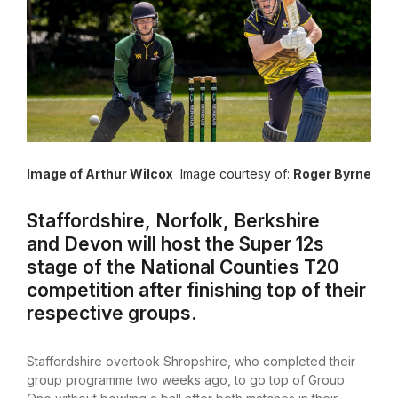
Image of Arthur Wilcox
Image courtesy of:
Roger Byrne
Staffordshire, Norfolk, Berkshire
and Devon will host the Super 12s
stage of the National Counties T20
competition after finishing top of their
respective groups.
Staffordshire overtook Shropshire, who completed their
group programme two weeks ago, to go top of Group