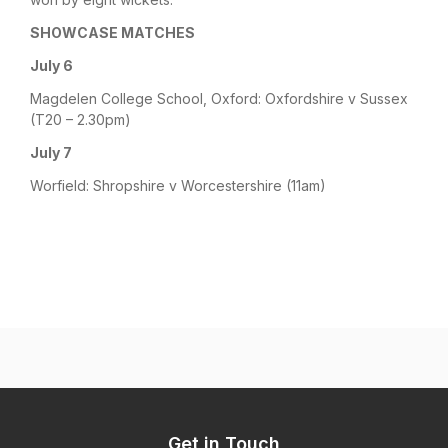
SHOWCASE MATCHES
July 6
Magdelen College School, Oxford: Oxfordshire v Sussex
(T20 – 2.30pm)
July 7
Worfield: Shropshire v Worcestershire (11am)
Get in Touch