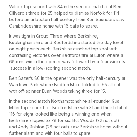
Wilcox top-scored with 34 in the second match but Ben
Clilverd’s three for 25 helped to dismiss Norfolk for 114
before an unbeaten half century from Ben Saunders saw
Cambridgeshire home with 16 balls to spare.
It was tight in Group Three where Berkshire,
Buckinghamshire and Bedfordshire started the day level
on eight points each. Berkshire clinched top spot with
contrasting victories over Bedfordshire at Luton where a
69 runs win in the opener was followed by a four wickets
success in a low-scoring second match.
Ben Salter’s 80 in the opener was the only half-century at
Wardown Park where Bedfordshire folded to 95 all out
with off-spinner Euan Woods taking three for 15.
In the second match Northamptonshire all-rounder Gus
Miller top-scored for Bedfordshire with 31 and their total of
116 for eight looked like being a winning one when
Berkshire slipped to 78 for six. But Woods (22 not out)
and Andy Rishton (26 not out) saw Berkshire home without
further alarm and with four balls to spare.