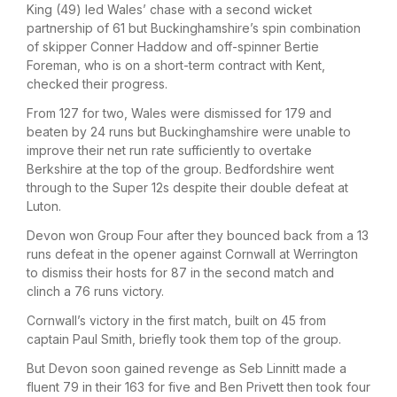
King (49) led Wales’ chase with a second wicket
partnership of 61 but Buckinghamshire’s spin combination
of skipper Conner Haddow and off-spinner Bertie
Foreman, who is on a short-term contract with Kent,
checked their progress.
From 127 for two, Wales were dismissed for 179 and
beaten by 24 runs but Buckinghamshire were unable to
improve their net run rate sufficiently to overtake
Berkshire at the top of the group. Bedfordshire went
through to the Super 12s despite their double defeat at
Luton.
Devon won Group Four after they bounced back from a 13
runs defeat in the opener against Cornwall at Werrington
to dismiss their hosts for 87 in the second match and
clinch a 76 runs victory.
Cornwall’s victory in the first match, built on 45 from
captain Paul Smith, briefly took them top of the group.
But Devon soon gained revenge as Seb Linnitt made a
fluent 79 in their 163 for five and Ben Privett then took four